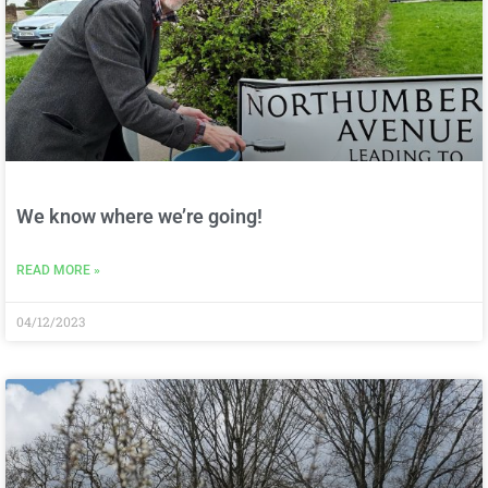
We know where we’re going!
READ MORE »
04/12/2023