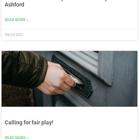
Ashford
READ MORE »
04/13/2021
Calling for fair play!
READ MORE »