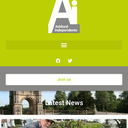
Join us
Latest News