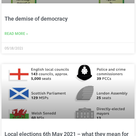
The demise of democracy
READ MORE »
05/18/2021
Local elections 6th May 2021 – what they mean for