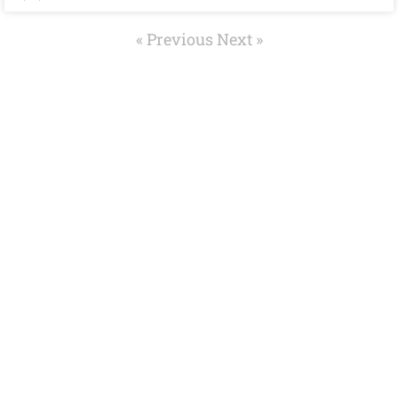
« Previous
Next »