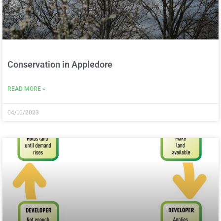
Conservation in Appledore
READ MORE »
04/10/2023