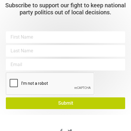
Subscribe to support our fight to keep national
party politics out of local decisions.
Submit