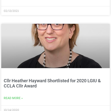
02/13/2021
Cllr Heather Hayward Shortlisted for 2020 LGIU &
CCLA Cllr Award
READ MORE »
10/14/2020