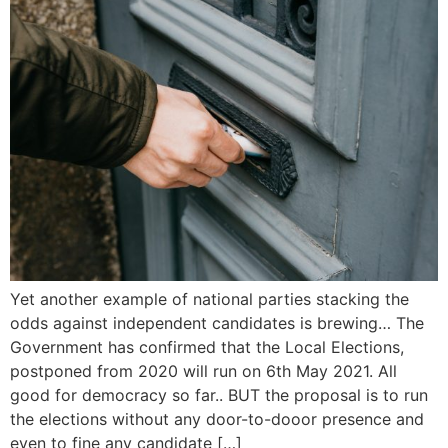
Yet another example of national parties stacking the
odds against independent candidates is brewing… The
Government has confirmed that the Local Elections,
postponed from 2020 will run on 6th May 2021. All
good for democracy so far.. BUT the proposal is to run
the elections without any door-to-dooor presence and
even to fine any candidate […]