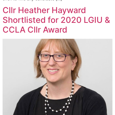
Cllr Heather Hayward
Shortlisted for 2020 LGIU &
CCLA Cllr Award