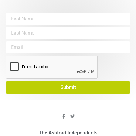
Submit
The Ashford Independents