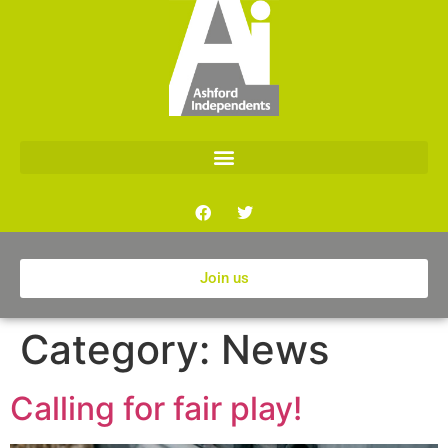
Join us
Category:
News
Calling for fair play!