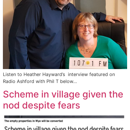
Listen to Heather Hayward’s interview featured on
Radio Ashford with Phil T below…
Scheme in village given the
nod despite fears