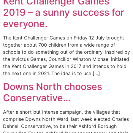
Kent Challenger Games
2019 – a sunny success for
everyone.
The Kent Challenger Games on Friday 12 July brought
together about 700 children from a wide range of
schools to do something out of the ordinary. Inspired by
the Invictus Games, Councillor Winston Michael initiated
the Kent Challenger Games in 2017 and intends to hold
the next one in 2021. The idea is to use […]
Downs North chooses
Conservative…
After a short but intense campaign, the villages that
comprise Downs North Ward, last week elected Charles
Dehnel, Conservative, to be their Ashford Borough