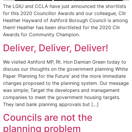
The LGIU and CCLA have just announced the shortlists
for this 2020 Councillor Awards and our colleague, Cllr
Heather Hayward of Ashford Borough Council is among
them! Heather has been shortlisted for the 2020 Cllr
Awards for Community Champion.
Deliver, Deliver, Deliver!
We visited Ashford MP, Rt. Hon Damian Green today to
discuss our thoughts on the government planning White
Paper ‘Planning for the Future’ and the more immediate
changes proposed to the planning system. Our message
was simple; Target the developers and management
companies to meet the government housing targets.
They land bank planning approvals but […]
Councils are not the
planning problem