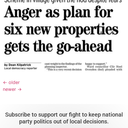
←
older
newer
→
Subscribe to support our fight to keep national
party politics out of local decisions.