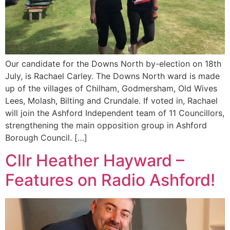
Our candidate for the Downs North by-election on 18th
July, is Rachael Carley. The Downs North ward is made
up of the villages of Chilham, Godmersham, Old Wives
Lees, Molash, Bilting and Crundale. If voted in, Rachael
will join the Ashford Independent team of 11 Councillors,
strengthening the main opposition group in Ashford
Borough Council. […]
Cllr Heather Hayward –
Features on Radio Ashford!