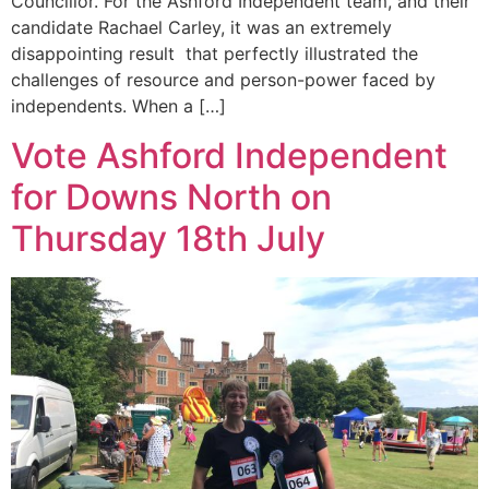
Councillor. For the Ashford Independent team, and their
candidate Rachael Carley, it was an extremely
disappointing result that perfectly illustrated the
challenges of resource and person-power faced by
independents. When a […]
Vote Ashford Independent
for Downs North on
Thursday 18th July