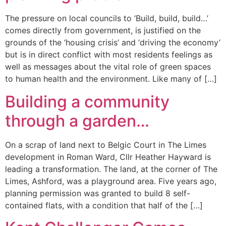
The pressure on local councils to ‘Build, build, build…’
comes directly from government, is justified on the
grounds of the ‘housing crisis’ and ‘driving the economy’
but is in direct conflict with most residents feelings as
well as messages about the vital role of green spaces
to human health and the environment. Like many of […]
Building a community
through a garden…
On a scrap of land next to Belgic Court in The Limes
development in Roman Ward, Cllr Heather Hayward is
leading a transformation. The land, at the corner of The
Limes, Ashford, was a playground area. Five years ago,
planning permission was granted to build 8 self-
contained flats, with a condition that half of the […]