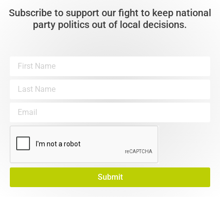
Subscribe to support our fight to keep national
party politics out of local decisions.
Submit