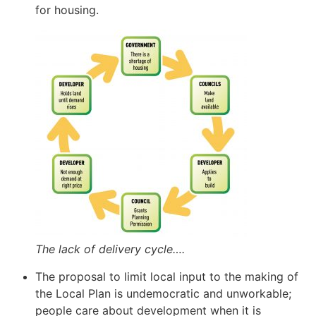
for housing.
The lack of delivery cycle….
The proposal to limit local input to the making of
the Local Plan is undemocratic and unworkable;
people care about development when it is