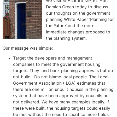
We visited Ashford MP, Rt. Hon
Damian Green today to discuss
our thoughts on the government
planning White Paper ‘Planning for
the Future’ and the more
immediate changes proposed to
the planning system.
Our message was simple;
Target the developers and management
companies to meet the government housing
targets. They land bank planning approvals but do
not build . Do not blame local people. The Local
Government Association ( LGA) estimates that
there are one million unbuilt houses in the planning
system that have been approved by councils but
not delivered. We have many examples locally. If
these were built, the housing targets could easily
be met without the need to sacrifice more fields