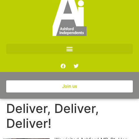
Join us
Deliver, Deliver,
Deliver!