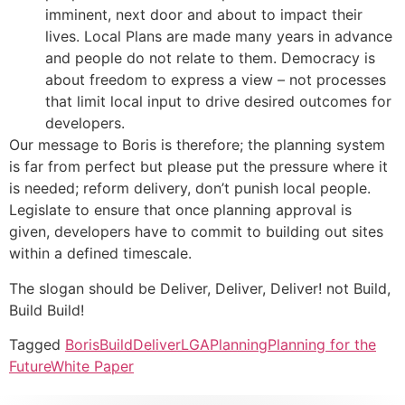
imminent, next door and about to impact their
lives. Local Plans are made many years in advance
and people do not relate to them. Democracy is
about freedom to express a view – not processes
that limit local input to drive desired outcomes for
developers.
Our message to Boris is therefore; the planning system
is far from perfect but please put the pressure where it
is needed; reform delivery, don’t punish local people.
Legislate to ensure that once planning approval is
given, developers have to commit to building out sites
within a defined timescale.
The slogan should be Deliver, Deliver, Deliver! not Build,
Build Build!
Tagged
Boris
Build
Deliver
LGA
Planning
Planning for the
Future
White Paper