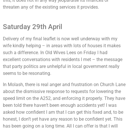
this, it does not in any way jeopardise its finances or
threaten any of the existing services it provides.
Saturday 29th April
Delivery of my final leaflet is now well underway with my
wife kindly helping – in areas with lots of houses it makes
such a difference. In Old Wives Lees on Friday I had
excellent conversations with residents I met – the message
that party politics are unhelpful in local government really
seems to be resonating.
In Molash, there is real anger and frustration on Church Lane
about the dismissive response to requests for lowering the
speed limit on the A252, and enforcing it properly. They have
been told there haven’t been enough accidents yet! I was
asked how confident I am that I can get this fixed and, to be
honest, I don’t yet have any reason to be confident yet. This
has been going on a long time. All I can offer is that I will