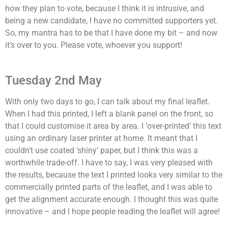
how they plan to vote, because I think it is intrusive, and
being a new candidate, I have no committed supporters yet.
So, my mantra has to be that I have done my bit – and now
it’s over to you. Please vote, whoever you support!
Tuesday 2nd May
With only two days to go, I can talk about my final leaflet.
When I had this printed, I left a blank panel on the front, so
that I could customise it area by area. I ‘over-printed’ this text
using an ordinary laser printer at home. It meant that I
couldn’t use coated ‘shiny’ paper, but I think this was a
worthwhile trade-off. I have to say, I was very pleased with
the results, because the text I printed looks very similar to the
commercially printed parts of the leaflet, and I was able to
get the alignment accurate enough. I thought this was quite
innovative – and I hope people reading the leaflet will agree!