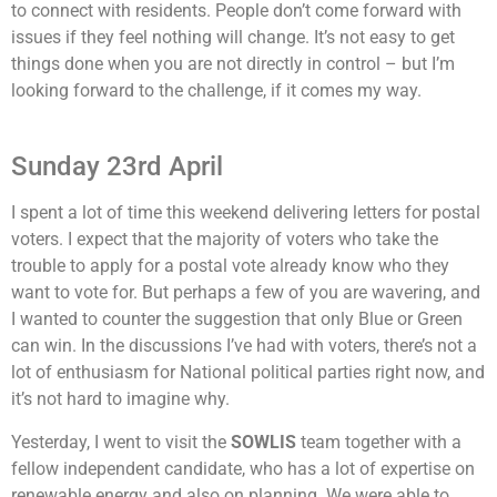
to connect with residents. People don’t come forward with
issues if they feel nothing will change. It’s not easy to get
things done when you are not directly in control – but I’m
looking forward to the challenge, if it comes my way.
Sunday 23rd April
I spent a lot of time this weekend delivering letters for postal
voters. I expect that the majority of voters who take the
trouble to apply for a postal vote already know who they
want to vote for. But perhaps a few of you are wavering, and
I wanted to counter the suggestion that only Blue or Green
can win. In the discussions I’ve had with voters, there’s not a
lot of enthusiasm for National political parties right now, and
it’s not hard to imagine why.
Yesterday, I went to visit the
SOWLIS
team together with a
fellow independent candidate, who has a lot of expertise on
renewable energy and also on planning. We were able to