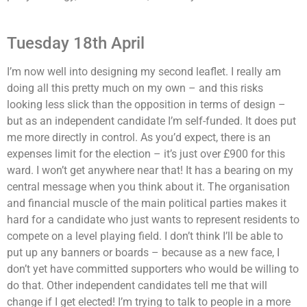
Tuesday 18th April
I’m now well into designing my second leaflet. I really am
doing all this pretty much on my own – and this risks
looking less slick than the opposition in terms of design –
but as an independent candidate I’m self-funded. It does put
me more directly in control. As you’d expect, there is an
expenses limit for the election – it’s just over £900 for this
ward. I won’t get anywhere near that! It has a bearing on my
central message when you think about it. The organisation
and financial muscle of the main political parties makes it
hard for a candidate who just wants to represent residents to
compete on a level playing field. I don’t think I’ll be able to
put up any banners or boards – because as a new face, I
don’t yet have committed supporters who would be willing to
do that. Other independent candidates tell me that will
change if I get elected! I’m trying to talk to people in a more