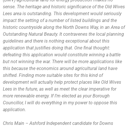
sense. The heritage and historic significance of the Old Wives
Lees area is outstanding. This development would seriously
impact the setting of a number of listed buildings and the
historic countryside along the North Downs Way, in an Area of
Outstanding Natural Beauty. It contravenes the local planning
guidelines and there is nothing exceptional about this
application that justifies doing that. One final thought:
defeating this application would constitute winning a battle
but not winning the war. There will be more applications like
this because the economics around agricultural land have
shifted. Finding more suitable sites for this kind of
development will actually help protect places like Old Wives
Lees in the future, as well as meet the clear imperative for
more renewable energy. If I’m elected as your Borough
Councillor, I will do everything in my power to oppose this
application.
Chris Main – Ashford Independent candidate for Downs