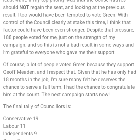
should
NOT
regain the seat, and looking at the previous
result, I too would have been tempted to vote Green. With
control of the Council clearly at stake this time, I think that
factor could have been even stronger. Despite that pressure,
188 people voted for me, just on the strength of my
campaign, and so this is not a bad result in some ways and
I’m grateful to everyone who gave me their support.
Of course, a lot of people voted Green because they support
Geoff Meaden, and I respect that. Given that he has only had
18 months in the job, I’m sure many felt he deserves the
chance to serve a full term. I had the chance to congratulate
him at the count. The next campaign starts now!
The final tally of Councillors is:
Conservative 19
Labour 11
Independents 9