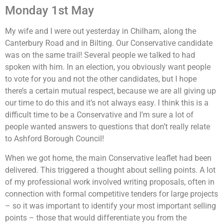
Monday 1st May
My wife and I were out yesterday in Chilham, along the
Canterbury Road and in Bilting. Our Conservative candidate
was on the same trail! Several people we talked to had
spoken with him. In an election, you obviously want people
to vote for you and not the other candidates, but I hope
there’s a certain mutual respect, because we are all giving up
our time to do this and it’s not always easy. I think this is a
difficult time to be a Conservative and I’m sure a lot of
people wanted answers to questions that don’t really relate
to Ashford Borough Council!
When we got home, the main Conservative leaflet had been
delivered. This triggered a thought about selling points. A lot
of my professional work involved writing proposals, often in
connection with formal competitive tenders for large projects
– so it was important to identify your most important selling
points – those that would differentiate you from the