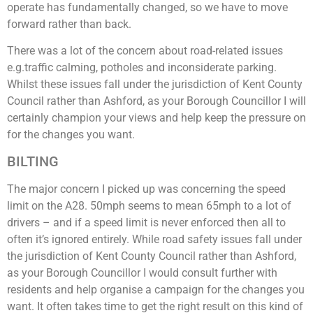
operate has fundamentally changed, so we have to move
forward rather than back.
There was a lot of the concern about road-related issues
e.g.traffic calming, potholes and inconsiderate parking.
Whilst these issues fall under the jurisdiction of Kent County
Council rather than Ashford, as your Borough Councillor I will
certainly champion your views and help keep the pressure on
for the changes you want.
BILTING
The major concern I picked up was concerning the speed
limit on the A28. 50mph seems to mean 65mph to a lot of
drivers – and if a speed limit is never enforced then all to
often it’s ignored entirely. While road safety issues fall under
the jurisdiction of Kent County Council rather than Ashford,
as your Borough Councillor I would consult further with
residents and help organise a campaign for the changes you
want. It often takes time to get the right result on this kind of