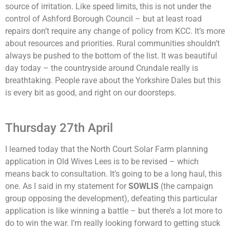
source of irritation. Like speed limits, this is not under the
control of Ashford Borough Council – but at least road
repairs don’t require any change of policy from KCC. It’s more
about resources and priorities. Rural communities shouldn’t
always be pushed to the bottom of the list. It was beautiful
day today – the countryside around Crundale really is
breathtaking. People rave about the Yorkshire Dales but this
is every bit as good, and right on our doorsteps.
Thursday 27th April
I learned today that the North Court Solar Farm planning
application in Old Wives Lees is to be revised – which
means back to consultation. It’s going to be a long haul, this
one. As I said in my statement for
SOWLIS
(the campaign
group opposing the development), defeating this particular
application is like winning a battle – but there’s a lot more to
do to win the war. I’m really looking forward to getting stuck