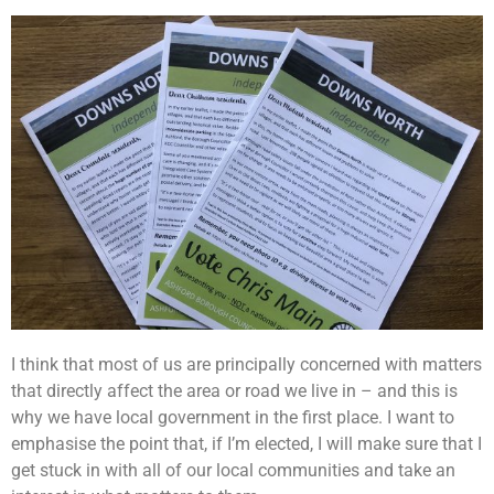
I think that most of us are principally concerned with matters
that directly affect the area or road we live in – and this is
why we have local government in the first place. I want to
emphasise the point that, if I’m elected, I will make sure that I
get stuck in with all of our local communities and take an