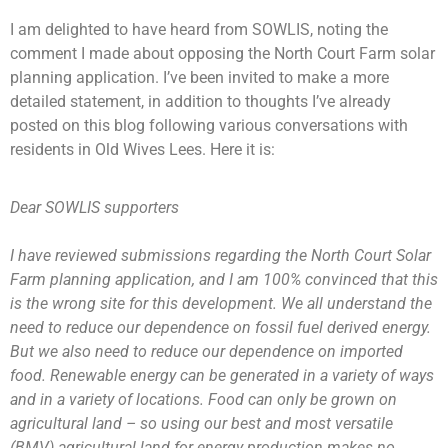
I am delighted to have heard from SOWLIS, noting the
comment I made about opposing the North Court Farm solar
planning application. I’ve been invited to make a more
detailed statement, in addition to thoughts I’ve already
posted on this blog following various conversations with
residents in Old Wives Lees. Here it is:
Dear SOWLIS supporters
I have reviewed submissions regarding the North Court Solar
Farm planning application, and I am 100% convinced that this
is the wrong site for this development. We all understand the
need to reduce our dependence on fossil fuel derived energy.
But we also need to reduce our dependence on imported
food. Renewable energy can be generated in a variety of ways
and in a variety of locations. Food can only be grown on
agricultural land – so using our best and most versatile
(BMV) agricultural land for energy production makes no