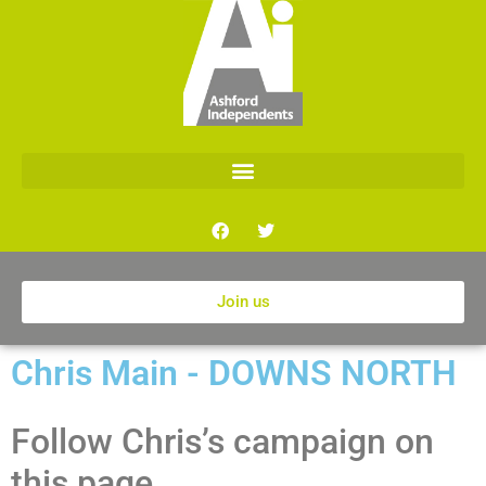
Join us
Chris Main - DOWNS NORTH
Follow Chris’s campaign on
this page