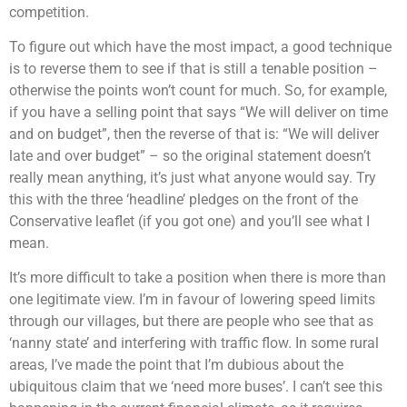
competition.
To figure out which have the most impact, a good technique
is to reverse them to see if that is still a tenable position –
otherwise the points won’t count for much. So, for example,
if you have a selling point that says “We will deliver on time
and on budget”, then the reverse of that is: “We will deliver
late and over budget” – so the original statement doesn’t
really mean anything, it’s just what anyone would say. Try
this with the three ‘headline’ pledges on the front of the
Conservative leaflet (if you got one) and you’ll see what I
mean.
It’s more difficult to take a position when there is more than
one legitimate view. I’m in favour of lowering speed limits
through our villages, but there are people who see that as
‘nanny state’ and interfering with traffic flow. In some rural
areas, I’ve made the point that I’m dubious about the
ubiquitous claim that we ‘need more buses’. I can’t see this