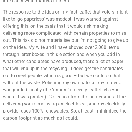
interest in what matters to them.
The response to the idea on my first leaflet that voters might
like to ‘go paperless’ was modest. I was warned against
offering this, on the basis that it would risk making
delivering more complicated, with certain properties to miss
out. This risk did not materialise, but I’m not going to give up
on the idea. My wife and I have shoved over 2,000 items
through letter boxes in this election and when you add in
what other candidates have produced, that’s a lot of paper
that will end up in the recycling. It does get the candidates
out to meet people, which is good – but we could do that
without the waste. Polishing my own halo, all my material
was printed locally (the ‘imprint’ on every leaflet tells you
where it was printed). Collection from the printer and all the
delivering was done using an electric car, and my electricity
provider uses 100% renewables. So, at least I minimised the
carbon footprint as much as I could.