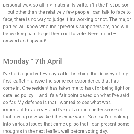
personal way, so all my material is written ‘in the first person’
– but other than the relatively few people I can talk to face to
face, there is no way to judge if it’s working or not. The major
parties will know who their previous supporters are, and will
be working hard to get them out to vote. Never mind –
onward and upward!
Monday 17th April
I’ve had a quieter few days after finishing the delivery of my
first leaflet – answering some correspondence that has
come in. One resident has taken me to task for being light on
detailed policy – and it’s a fair point based on what I’ve said
so far. My defense is that I wanted to see what was
important to voters – and I’ve got a much better sense of
that having now walked the entire ward. So now I’m looking
into various issues that came up, so that I can present some
thoughts in the next leaflet, well before voting day.