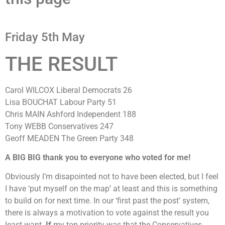
Friday 5th May
THE RESULT
Carol WILCOX Liberal Democrats 26
Lisa BOUCHAT Labour Party 51
Chris MAIN Ashford Independent 188
Tony WEBB Conservatives 247
Geoff MEADEN The Green Party 348
A BIG BIG thank you to everyone who voted for me!
Obviously I’m disapointed not to have been elected, but I feel
I have ‘put myself on the map’ at least and this is something
to build on for next time. In our ‘first past the post’ system,
there is always a motivation to vote against the result you
least want.
If
my top priority was that the Conservatives