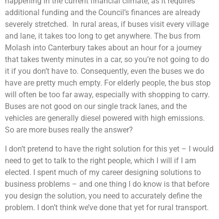
happening in the current financial climate, as it requires
additional funding and the Council’s finances are already
severely stretched. In rural areas, if buses visit every village
and lane, it takes too long to get anywhere. The bus from
Molash into Canterbury takes about an hour for a journey
that takes twenty minutes in a car, so you’re not going to do
it if you don’t have to. Consequently, even the buses we do
have are pretty much empty. For elderly people, the bus stop
will often be too far away, especially with shopping to carry.
Buses are not good on our single track lanes, and the
vehicles are generally diesel powered with high emissions.
So are more buses really the answer?
I don’t pretend to have the right solution for this yet – I would
need to get to talk to the right people, which I will if I am
elected. I spent much of my career designing solutions to
business problems – and one thing I do know is that before
you design the solution, you need to accurately define the
problem. I don’t think we’ve done that yet for rural transport.