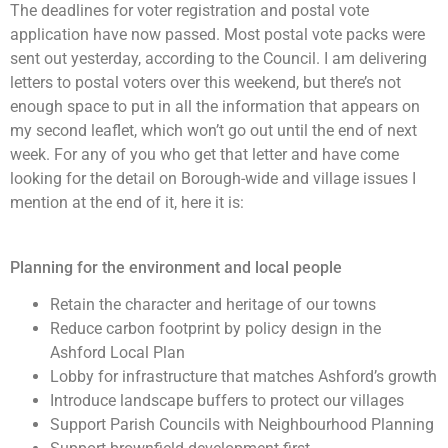
The deadlines for voter registration and postal vote
application have now passed. Most postal vote packs were
sent out yesterday, according to the Council. I am delivering
letters to postal voters over this weekend, but there’s not
enough space to put in all the information that appears on
my second leaflet, which won’t go out until the end of next
week. For any of you who get that letter and have come
looking for the detail on Borough-wide and village issues I
mention at the end of it, here it is:
Planning for the environment and local people
Retain the character and heritage of our towns
Reduce carbon footprint by policy design in the
Ashford Local Plan
Lobby for infrastructure that matches Ashford’s growth
Introduce landscape buffers to protect our villages
Support Parish Councils with Neighbourhood Planning