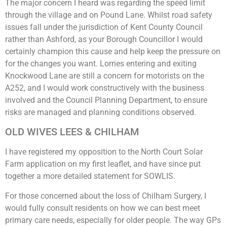
The major concern I heard was regarding the speed limit
through the village and on Pound Lane. Whilst road safety
issues fall under the jurisdiction of Kent County Council
rather than Ashford, as your Borough Councillor I would
certainly champion this cause and help keep the pressure on
for the changes you want. Lorries entering and exiting
Knockwood Lane are still a concern for motorists on the
A252, and I would work constructively with the business
involved and the Council Planning Department, to ensure
risks are managed and planning conditions observed.
OLD WIVES LEES & CHILHAM
I have registered my opposition to the North Court Solar
Farm application on my first leaflet, and have since put
together a more detailed statement for SOWLIS.
For those concerned about the loss of Chilham Surgery, I
would fully consult residents on how we can best meet
primary care needs, especially for older people. The way GPs