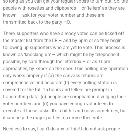
so long as you can get your regular voters to turn out. So, the
people with rosettes and clipboards – or ‘tellers’ as they are
known – ask for your voter number and these are
transmitted back to the party HQ.
There, supporters who have already voted can be ticked off
the master list from the ER – and by 6pm or so they begin
following up supporters who are yet to vote. This process is
known as ‘knocking up’ – which might be by telephone if
possible, by card through the letterbox – or as 10pm
approaches, by knock on the door. This polling day operation
only works properly if (a) the canvass returns are
comprehensive and accurate (b) every polling station is
covered for the full 15 hours and tellers are prompt in
transmitting data, (c) people are compliant in divulging their
voter numbers and (d) you have enough volunteers to
execute all these tasks. It’s a bit hit and miss sometimes, but
it can help the major parties maximise their vote.
Needless to say, I can’t do any of this! I do not ask people