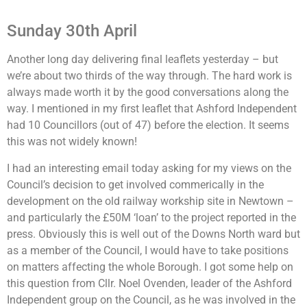
Sunday 30th April
Another long day delivering final leaflets yesterday – but
we’re about two thirds of the way through. The hard work is
always made worth it by the good conversations along the
way. I mentioned in my first leaflet that Ashford Independent
had 10 Councillors (out of 47) before the election. It seems
this was not widely known!
I had an interesting email today asking for my views on the
Council’s decision to get involved commerically in the
development on the old railway workship site in Newtown –
and particularly the £50M ‘loan’ to the project reported in the
press. Obviously this is well out of the Downs North ward but
as a member of the Council, I would have to take positions
on matters affecting the whole Borough. I got some help on
this question from Cllr. Noel Ovenden, leader of the Ashford
Independent group on the Council, as he was involved in the