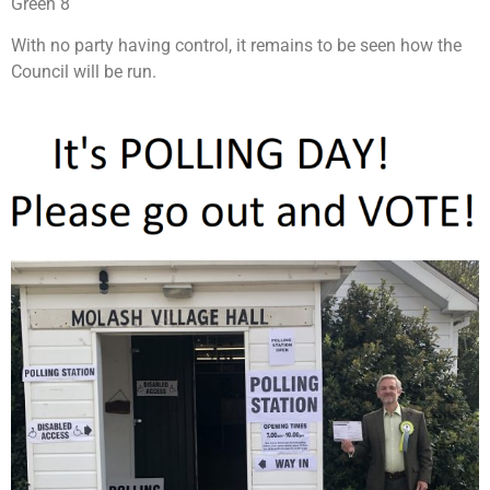
Green 8
With no party having control, it remains to be seen how the
Council will be run.