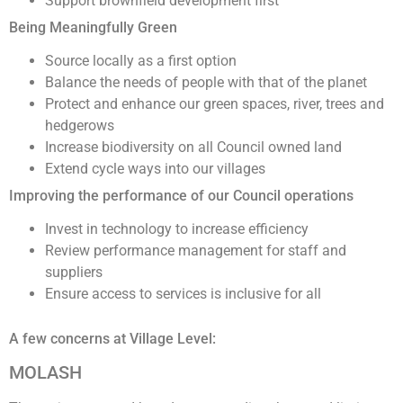
Support brownfield development first
Being Meaningfully Green
Source locally as a first option
Balance the needs of people with that of the planet
Protect and enhance our green spaces, river, trees and
hedgerows
Increase biodiversity on all Council owned land
Extend cycle ways into our villages
Improving the performance of our Council operations
Invest in technology to increase efficiency
Review performance management for staff and
suppliers
Ensure access to services is inclusive for all
A few concerns at Village Level:
MOLASH