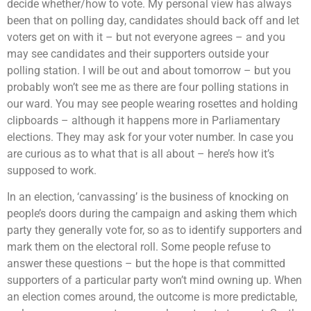
decide whether/how to vote. My personal view has always
been that on polling day, candidates should back off and let
voters get on with it – but not everyone agrees – and you
may see candidates and their supporters outside your
polling station. I will be out and about tomorrow – but you
probably won’t see me as there are four polling stations in
our ward. You may see people wearing rosettes and holding
clipboards – although it happens more in Parliamentary
elections. They may ask for your voter number. In case you
are curious as to what that is all about – here’s how it’s
supposed to work.
In an election, ‘canvassing’ is the business of knocking on
people’s doors during the campaign and asking them which
party they generally vote for, so as to identify supporters and
mark them on the electoral roll. Some people refuse to
answer these questions – but the hope is that committed
supporters of a particular party won’t mind owning up. When
an election comes around, the outcome is more predictable,