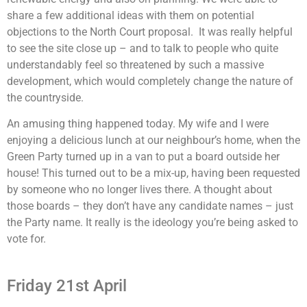
share a few additional ideas with them on potential
objections to the North Court proposal. It was really helpful
to see the site close up – and to talk to people who quite
understandably feel so threatened by such a massive
development, which would completely change the nature of
the countryside.
An amusing thing happened today. My wife and I were
enjoying a delicious lunch at our neighbour’s home, when the
Green Party turned up in a van to put a board outside her
house! This turned out to be a mix-up, having been requested
by someone who no longer lives there. A thought about
those boards – they don’t have any candidate names – just
the Party name. It really is the ideology you’re being asked to
vote for.
Friday 21st April