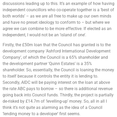
discussions leading up to this. It’s an example of how having
independent councillors who co-operate together is a ‘best of
both worlds’ – as we are all free to make up our own minds
and have no preset ideology to conform to – but where we
agree we can combine to be more effective. If elected as an
independent, I would not be an ‘island of one’.
Firstly, the £50m loan that the Council has granted is to the
development company ‘Ashford International Development
Company’, of which the Council is a 65% shareholder and
the development partner ‘Quinn Estates’ is a 35%
shareholder. So, essentially, the Council is loaning the money
to itself because it controls the entity it is lending to.
Secondly, AIDC will be paying interest on the loan at above
the rate ABC pays to borrow – so there is additional revenue
going back into Council funds. Thirdly, the project is partially
de-risked by £14.7m of ‘levelling-up’ money. So, all in all I
think it’s not quite as alarming as the idea of a Council
‘lending money to a developer’ first seems.