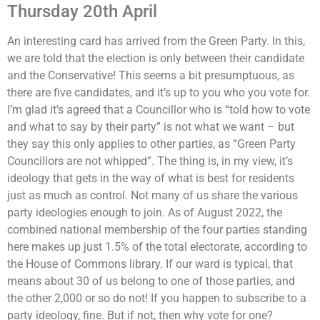
Thursday 20th April
An interesting card has arrived from the Green Party. In this,
we are told that the election is only between their candidate
and the Conservative! This seems a bit presumptuous, as
there are five candidates, and it’s up to you who you vote for.
I’m glad it’s agreed that a Councillor who is “told how to vote
and what to say by their party” is not what we want – but
they say this only applies to other parties, as “Green Party
Councillors are not whipped”. The thing is, in my view, it’s
ideology that gets in the way of what is best for residents
just as much as control. Not many of us share the various
party ideologies enough to join. As of August 2022, the
combined national membership of the four parties standing
here makes up just 1.5% of the total electorate, according to
the House of Commons library. If our ward is typical, that
means about 30 of us belong to one of those parties, and
the other 2,000 or so do not! If you happen to subscribe to a
party ideology, fine. But if not, then why vote for one?