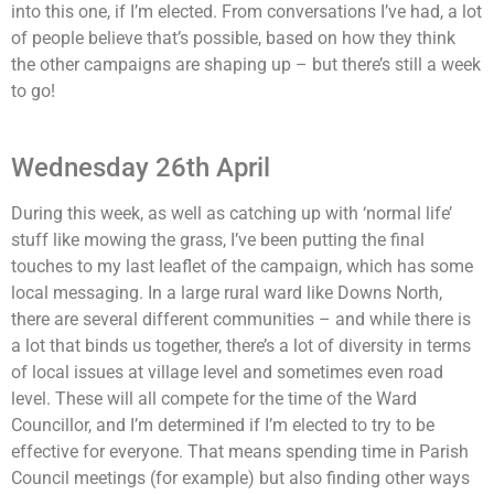
into this one, if I’m elected. From conversations I’ve had, a lot
of people believe that’s possible, based on how they think
the other campaigns are shaping up – but there’s still a week
to go!
Wednesday 26th April
During this week, as well as catching up with ‘normal life’
stuff like mowing the grass, I’ve been putting the final
touches to my last leaflet of the campaign, which has some
local messaging. In a large rural ward like Downs North,
there are several different communities – and while there is
a lot that binds us together, there’s a lot of diversity in terms
of local issues at village level and sometimes even road
level. These will all compete for the time of the Ward
Councillor, and I’m determined if I’m elected to try to be
effective for everyone. That means spending time in Parish
Council meetings (for example) but also finding other ways