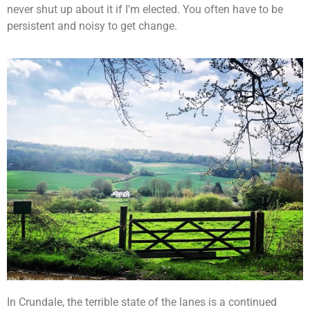
never shut up about it if I’m elected. You often have to be
persistent and noisy to get change.
In Crundale, the terrible state of the lanes is a continued