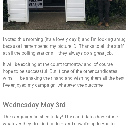
I voted this morning (it’s a lovely day !) and I’m looking smug
because I remembered my picture ID! Thanks to all the staff
at all the polling stations – they always do a great job.
It will be exciting at the count tomorrow and, of course, I
hope to be successful. But if one of the other candidates
wins, I’ll be shaking their hand and wishing them all the best.
I’ve enjoyed my campaign, whatever the outcome.
Wednesday May 3rd
The campaign finishes today! The candidates have done
whatever they decided to do – and now it’s up to you to