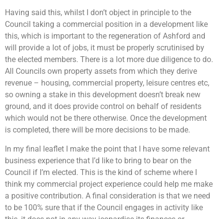
Having said this, whilst I don’t object in principle to the
Council taking a commercial position in a development like
this, which is important to the regeneration of Ashford and
will provide a lot of jobs, it must be properly scrutinised by
the elected members. There is a lot more due diligence to do.
All Councils own property assets from which they derive
revenue – housing, commercial property, leisure centres etc,
so owning a stake in this development doesn’t break new
ground, and it does provide control on behalf of residents
which would not be there otherwise. Once the development
is completed, there will be more decisions to be made.
In my final leaflet I make the point that I have some relevant
business experience that I’d like to bring to bear on the
Council if I’m elected. This is the kind of scheme where I
think my commercial project experience could help me make
a positive contribution. A final consideration is that we need
to be 100% sure that if the Council engages in activity like