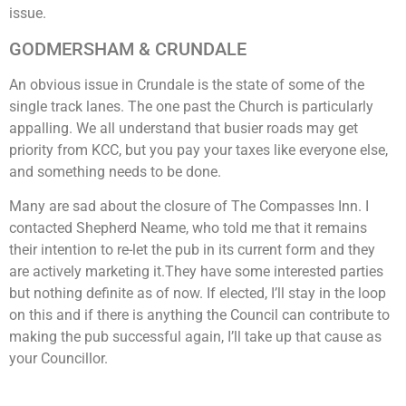
issue.
GODMERSHAM & CRUNDALE
An obvious issue in Crundale is the state of some of the
single track lanes. The one past the Church is particularly
appalling. We all understand that busier roads may get
priority from KCC, but you pay your taxes like everyone else,
and something needs to be done.
Many are sad about the closure of The Compasses Inn. I
contacted Shepherd Neame, who told me that it remains
their intention to re-let the pub in its current form and they
are actively marketing it.They have some interested parties
but nothing definite as of now. If elected, I’ll stay in the loop
on this and if there is anything the Council can contribute to
making the pub successful again, I’ll take up that cause as
your Councillor.